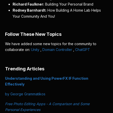
Richard Faulkner:
Building Your Personal Brand
Rodney Barnhardt:
How Building A Home Lab Helps
Your Community And You!
Follow These New Topics
We have added some new topics for the community to
collaborate on:
Unity
,
Domain Controller
,
ChatGPT
Trending Articles
Understanding and Using PowerFX IF Function
Effectively
by George Grammatikos
Free Photo Editing Apps - A Comparison and Some
Personal Experiences