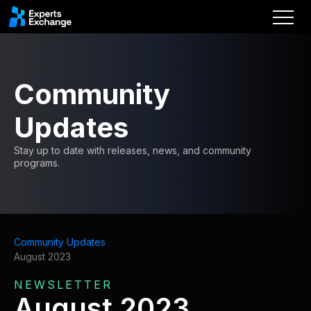
Community
Updates
Stay up to date with releases, news, and community
programs.
Community Updates
August 2023
NEWSLETTER
August 2023