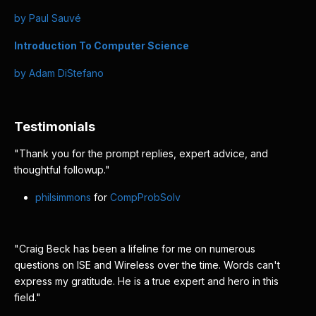
by Paul Sauvé
Introduction To Computer Science
by Adam DiStefano
Testimonials
"Thank you for the prompt replies, expert advice, and
thoughtful followup."
philsimmons
for
CompProbSolv
"Craig Beck has been a lifeline for me on numerous
questions on ISE and Wireless over the time. Words can't
express my gratitude. He is a true expert and hero in this
field."