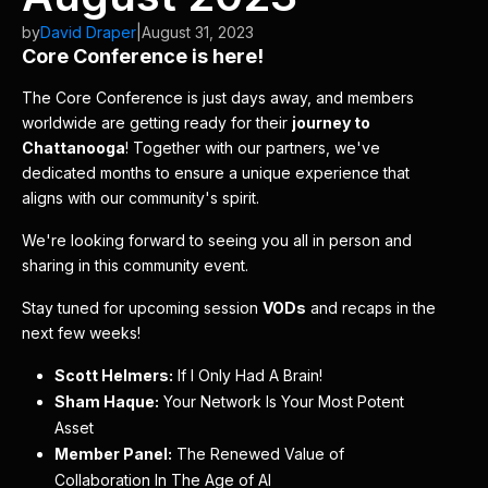
by
David Draper
|
August 31, 2023
Core Conference is here!
The Core Conference is just days away, and members
worldwide are getting ready for their
journey to
Chattanooga
! Together with our partners, we've
dedicated months to ensure a unique experience that
aligns with our community's spirit.
We're looking forward to seeing you all in person and
sharing in this community event.
Stay tuned for upcoming session
VODs
and recaps in the
next few weeks!
Scott Helmers:
If I Only Had A Brain!
Sham Haque:
Your Network Is Your Most Potent
Asset
Member Panel:
The Renewed Value of
Collaboration In The Age of AI