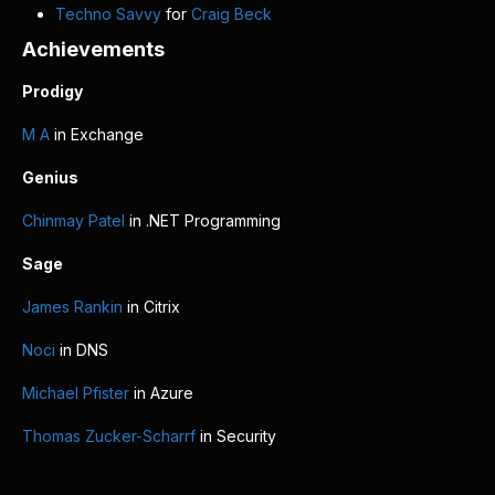
Techno Savvy
for
Craig Beck
Achievements
Prodigy
M A
in Exchange
Genius
Chinmay Patel
in .NET Programming
Sage
James Rankin
in Citrix
Noci
in DNS
Michael Pfister
in Azure
Thomas Zucker-Scharrf
in Security