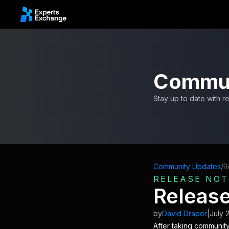
Commun
Stay up to date with 
Community Updates
/
R
RELEASE NOT
Release
by
David Draper
|
July 
After taking community