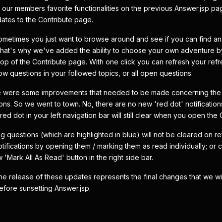
 our members favorite functionalities on the previous Answer.jsp p
tes to the Contribute page.
sometimes you just want to browse around and see if you can find an 
hat's why we've added the ability to choose your own adventure by
e top of the Contribute page. With one click you can refresh your ref
w questions in your followed topics, or all open questions.
re were some improvements that needed to be made concerning the
ions. So we went to town. No, there are no new 'red dot' notification
e red dot in your left navigation bar will still clear when you open the
ng questions (which are highlighted in blue) will not be cleared on r
tifications by opening them / marking them as read individually; or cl
 'Mark All As Read' button in the right side bar.
 the release of these updates represents the final changes that we wi
efore sunsetting Answer.jsp.