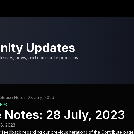
ity Updates
releases, news, and community programs.
elease Notes: 28 July, 2023
ES
 Notes: 28 July, 2023
28, 2023
 feedback regarding our previous iterations of the Contribute page,