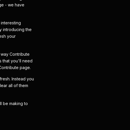
age - we have
interesting
 introducing the
resh your
 way Contribute
s that you'll need
 Contribute page.
efresh. Instead you
ear all of them
ll be making to