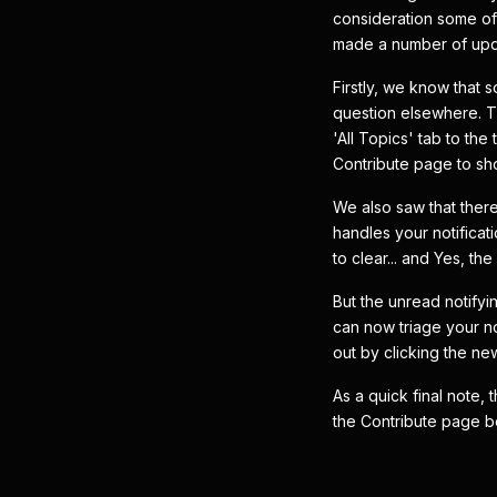
consideration some of
made a number of upda
Firstly, we know that 
question elsewhere. T
'All Topics' tab to th
Contribute page to sho
We also saw that the
handles your notificat
to clear... and Yes, th
But the unread notifyi
can now triage your no
out by clicking the new
As a quick final note,
the Contribute page b