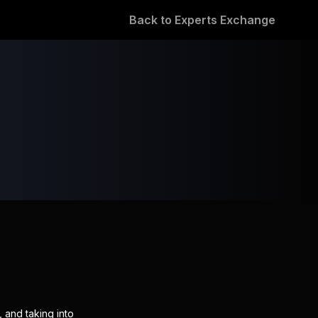
Back to Experts Exchange
 and taking into